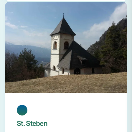
St. Steben