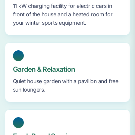
11 kW charging facility for electric cars in
front of the house and a heated room for
your winter sports equipment.
Garden & Relaxation
Quiet house garden with a pavilion and free
sun loungers.