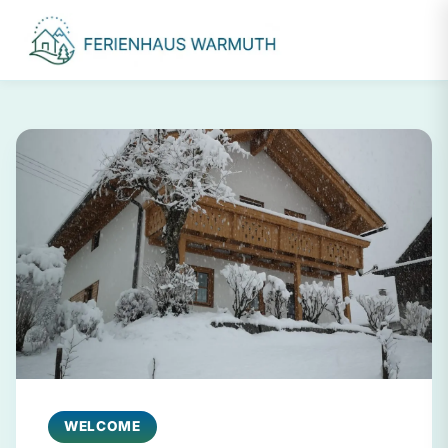
WELCOME