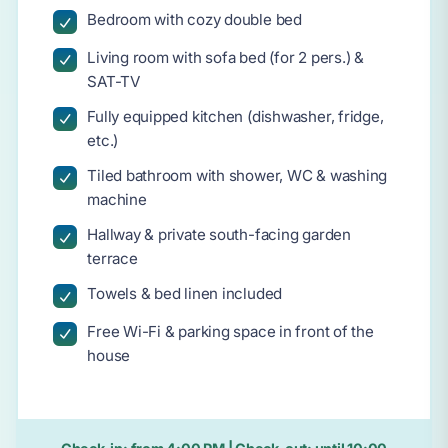
Bedroom with cozy double bed
Living room with sofa bed (for 2 pers.) &
SAT-TV
Fully equipped kitchen (dishwasher, fridge,
etc.)
Tiled bathroom with shower, WC & washing
machine
Hallway & private south-facing garden
terrace
Towels & bed linen included
Free Wi-Fi & parking space in front of the
house