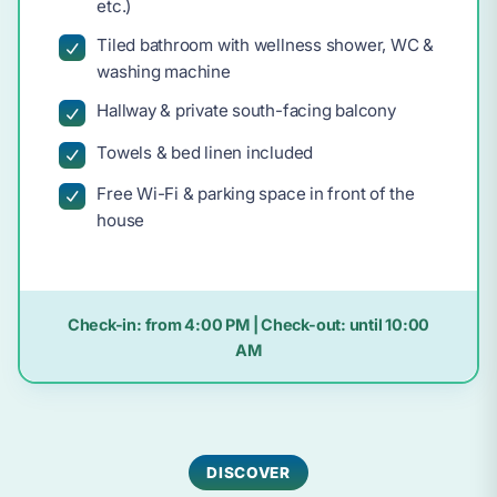
etc.)
Tiled bathroom with wellness shower, WC &
washing machine
Hallway & private south-facing balcony
Towels & bed linen included
Free Wi-Fi & parking space in front of the
house
Check-in:
from 4:00 PM
| Check-out:
until 10:00
AM
DISCOVER