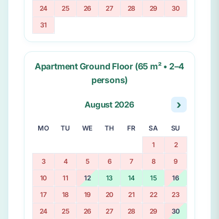
24
25
26
27
28
29
30
31
Apartment Ground Floor (65 m² • 2–4
persons)
›
August 2026
MO
TU
WE
TH
FR
SA
SU
1
2
3
4
5
6
7
8
9
10
11
12
13
14
15
16
17
18
19
20
21
22
23
24
25
26
27
28
29
30