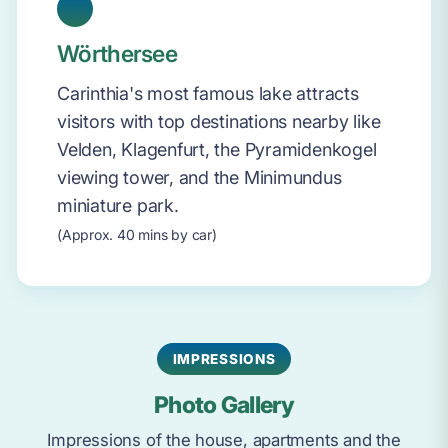
Wörthersee
Carinthia's most famous lake attracts
visitors with top destinations nearby like
Velden, Klagenfurt, the Pyramidenkogel
viewing tower, and the Minimundus
miniature park.
(Approx. 40 mins by car)
IMPRESSIONS
Photo Gallery
Impressions of the house, apartments and the