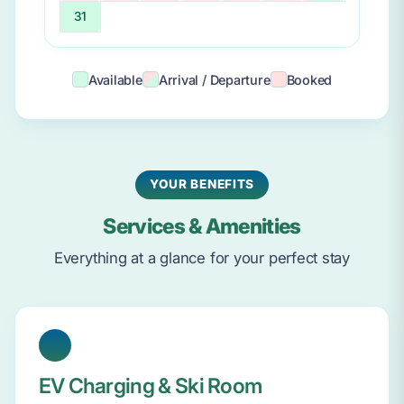
31
Available
Arrival / Departure
Booked
YOUR BENEFITS
Services & Amenities
Everything at a glance for your perfect stay
EV Charging & Ski Room