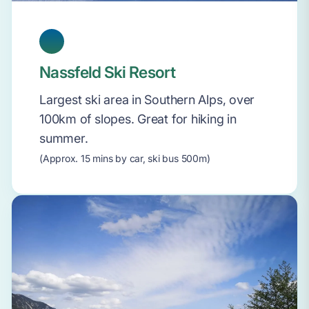
Nassfeld Ski Resort
Largest ski area in Southern Alps, over
100km of slopes. Great for hiking in
summer.
(Approx. 15 mins by car, ski bus 500m)