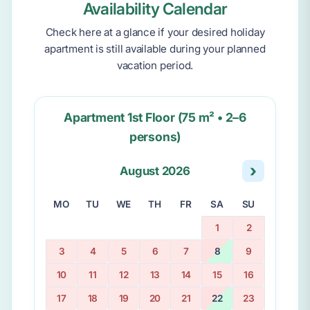
Availability Calendar
Check here at a glance if your desired holiday
apartment is still available during your planned
vacation period.
Apartment 1st Floor (75 m² • 2–6
persons)
›
August 2026
MO
TU
WE
TH
FR
SA
SU
1
2
3
4
5
6
7
8
9
10
11
12
13
14
15
16
17
18
19
20
21
22
23