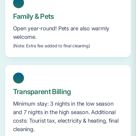
Family & Pets
Open year-round! Pets are also warmly
welcome.
(Note: Extra fee added to final cleaning)
Transparent Billing
Minimum stay: 3 nights in the low season
and 7 nights in the high season. Additional
costs: Tourist tax, electricity & heating, final
cleaning.