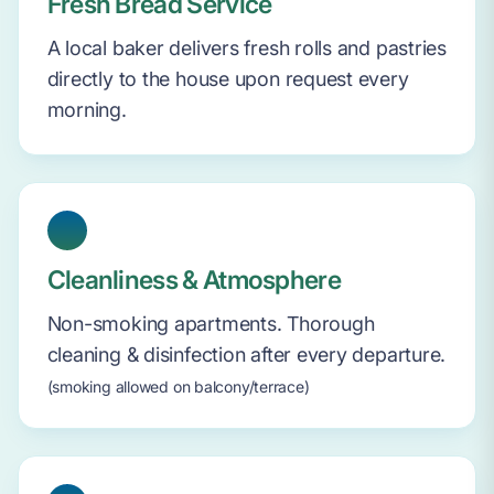
Fresh Bread Service
A local baker delivers fresh rolls and pastries
directly to the house upon request every
morning.
Cleanliness & Atmosphere
Non-smoking apartments. Thorough
cleaning & disinfection after every departure.
(smoking allowed on balcony/terrace)