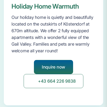
Holiday Home Warmuth
Our holiday home is quietly and beautifully
located on the outskirts of Köstendorf at
670m altitude. We offer 2 fully equipped
apartments with a wonderful view of the
Gail Valley. Families and pets are warmly
welcome all year round!
Inquire now
+43 664 226 9838