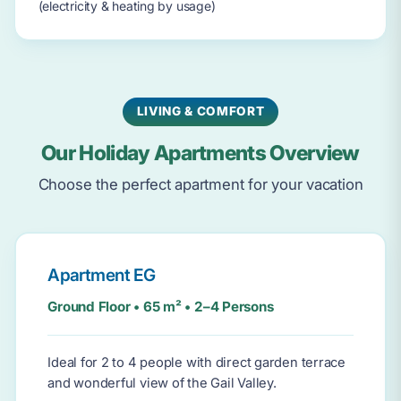
(electricity & heating by usage)
LIVING & COMFORT
Our Holiday Apartments Overview
Choose the perfect apartment for your vacation
Apartment EG
Ground Floor • 65 m² • 2–4 Persons
Ideal for 2 to 4 people with direct garden terrace
and wonderful view of the Gail Valley.