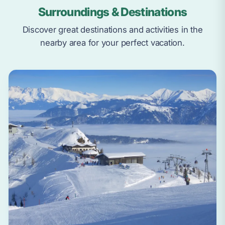
Surroundings & Destinations
Discover great destinations and activities in the
nearby area for your perfect vacation.