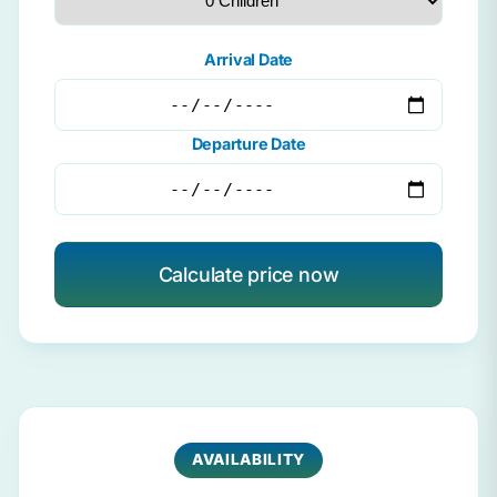
Arrival Date
Departure Date
Calculate price now
AVAILABILITY