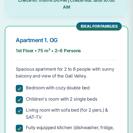
Check-in:
from 4:00 PM
| Check-out:
until 10:00
AM
IDEAL FOR FAMILIES
Apartment 1. OG
1st Floor • 75 m² • 2–6 Persons
Spacious apartment for 2 to 6 people with sunny
balcony and view of the Gail Valley.
Bedroom with cozy double bed
Children's room with 2 single beds
Living room with sofa bed (for 2 pers.) &
SAT-TV
Fully equipped kitchen (dishwasher, fridge,