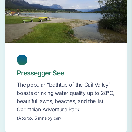
Pressegger See
The popular “bathtub of the Gail Valley”
boasts drinking water quality up to 28°C,
beautiful lawns, beaches, and the 1st
Carinthian Adventure Park.
(Approx. 5 mins by car)