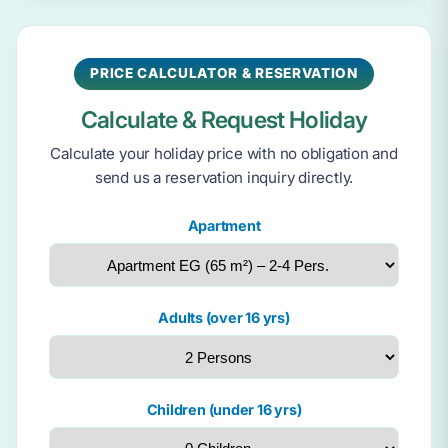
PRICE CALCULATOR & RESERVATION
Calculate & Request Holiday
Calculate your holiday price with no obligation and
send us a reservation inquiry directly.
Apartment
Adults (over 16 yrs)
Children (under 16 yrs)