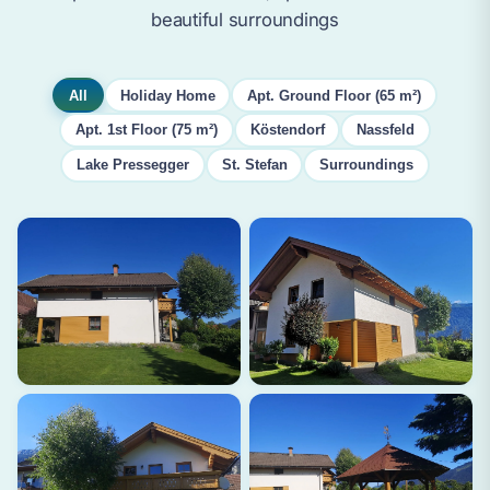
beautiful surroundings
All
Holiday Home
Apt. Ground Floor (65 m²)
Apt. 1st Floor (75 m²)
Köstendorf
Nassfeld
Lake Pressegger
St. Stefan
Surroundings