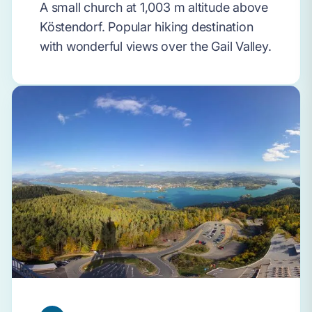
A small church at 1,003 m altitude above
Köstendorf. Popular hiking destination
with wonderful views over the Gail Valley.