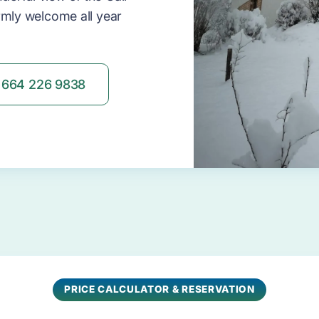
rmly welcome all year
664 226 9838
PRICE CALCULATOR & RESERVATION