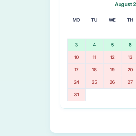
August 
MO
TU
WE
TH
3
4
5
6
10
11
12
13
17
18
19
20
24
25
26
27
31